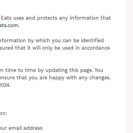
r Eats uses and protects any information that
Eats.com
.
nformation by which you can be identified
sured that it will only be used in accordance
m time to time by updating this page. You
 ensure that you are happy with any changes.
2024.
on:
our email address