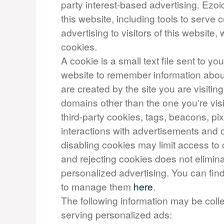
party interest-based advertising. Ezo
this website, including tools to serve
advertising to visitors of this website, 
cookies.
A cookie is a small text file sent to y
website to remember information about 
are created by the site you are visiting
domains other than the one you're vis
third-party cookies, tags, beacons, pix
interactions with advertisements and o
disabling cookies may limit access to 
and rejecting cookies does not elimina
personalized advertising. You can fi
to manage them
here
.
The following information may be coll
serving personalized ads: