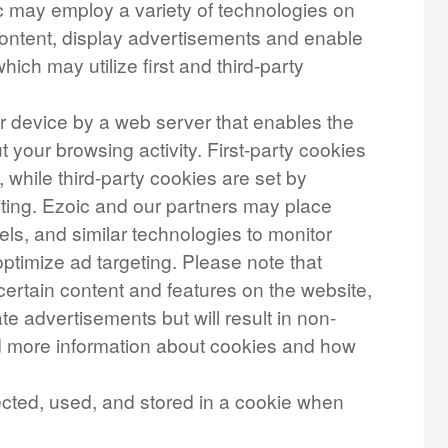
ic may employ a variety of technologies on
 content, display advertisements and enable
which may utilize first and third-party
our device by a web server that enables the
your browsing activity. First-party cookies
, while third-party cookies are set by
iting. Ezoic and our partners may place
els, and similar technologies to monitor
ptimize ad targeting. Please note that
certain content and features on the website,
te advertisements but will result in non-
nd more information about cookies and how
ected, used, and stored in a cookie when