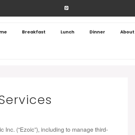
ome
Breakfast
Lunch
Dinner
About
 Services
 Inc. (“Ezoic”), including to manage third-