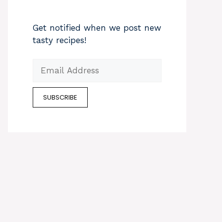
Get notified when we post new
tasty recipes!