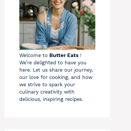
Welcome to
Butter Eats
!
We’re delighted to have you
here. Let us share our journey,
our love for cooking, and how
we strive to spark your
culinary creativity with
delicious, inspiring recipes.