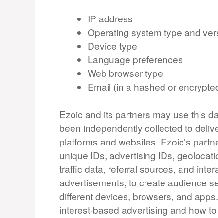
IP address
Operating system type and ver
Device type
Language preferences
Web browser type
Email (in a hashed or encrypte
Ezoic and its partners may use this da
been independently collected to deliv
platforms and websites. Ezoic’s partn
unique IDs, advertising IDs, geolocati
traffic data, referral sources, and in
advertisements, to create audience se
different devices, browsers, and apps
interest-based advertising and how 