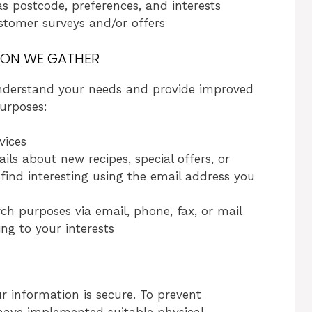
 postcode, preferences, and interests
stomer surveys and/or offers
ION WE GATHER
 understand your needs and provide improved
purposes:
vices
ls about new recipes, special offers, or
ind interesting using the email address you
ch purposes via email, phone, fax, or mail
ng to your interests
 information is secure. To prevent
have implemented suitable physical,