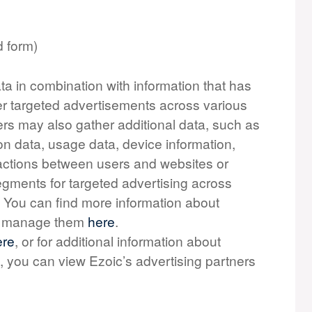
d form)
ta in combination with information that has
er targeted advertisements across various
ers may also gather additional data, such as
on data, usage data, device information,
teractions between users and websites or
gments for targeted advertising across
. You can find more information about
to manage them
here
.
ere
, or for additional information about
, you can view Ezoic’s advertising partners