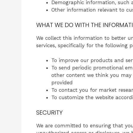
Demographic information, such as
Other information relevant to cu
WHAT WE DO WITH THE INFORMAT
We collect this information to better
services, specifically for the following 
To improve our products and ser
To send periodic promotional emai
other content we think you may f
provided
To contact you for market resear
To customize the website accordi
SECURITY
We are committed to ensuring that your
unauthorized access or disclosure, we 