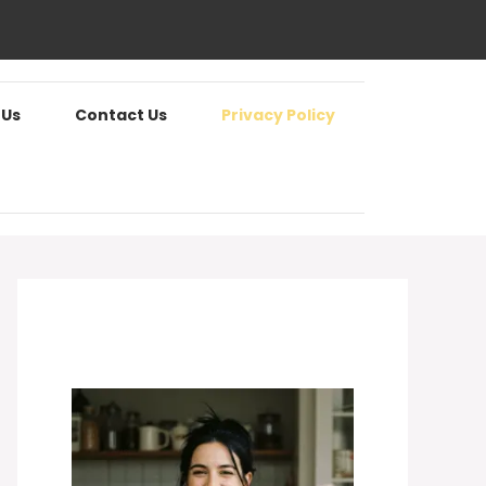
 Us
Contact Us
Privacy Policy