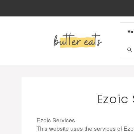
Skip
to
content
H
Ezoic
Ezoic Services
This website uses the services of Ezoic