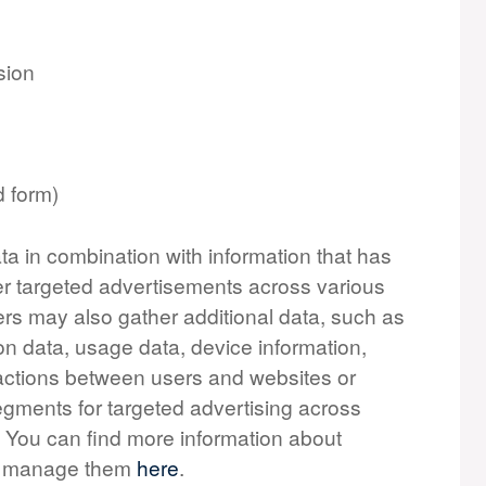
sion
d form)
ta in combination with information that has
er targeted advertisements across various
ers may also gather additional data, such as
on data, usage data, device information,
teractions between users and websites or
gments for targeted advertising across
. You can find more information about
to manage them
here
.