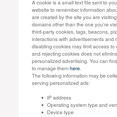
A cookie is a small text file sent to y
website to remember information about 
are created by the site you are visiting
domains other than the one you're vis
third-party cookies, tags, beacons, pix
interactions with advertisements and o
disabling cookies may limit access to 
and rejecting cookies does not elimina
personalized advertising. You can fi
to manage them
here
.
The following information may be coll
serving personalized ads:
IP address
Operating system type and ver
Device type