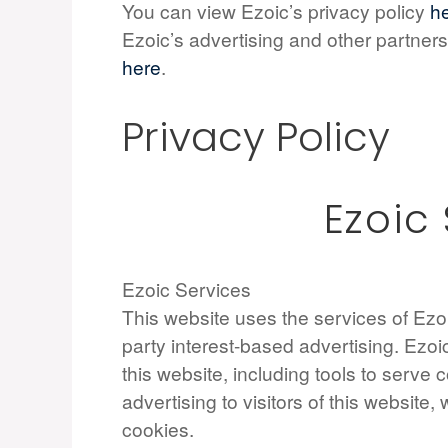
You can view Ezoic’s privacy policy
h
Ezoic’s advertising and other partners
here
.
Privacy Policy
Ezoic
Ezoic Services
This website uses the services of Ezoic
party interest-based advertising. Ezo
this website, including tools to serve
advertising to visitors of this website, 
cookies.