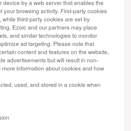
our device by a web server that enables the
your browsing activity. First-party cookies
, while third-party cookies are set by
iting. Ezoic and our partners may place
els, and similar technologies to monitor
ptimize ad targeting. Please note that
certain content and features on the website,
te advertisements but will result in non-
nd more information about cookies and how
ected, used, and stored in a cookie when
sion