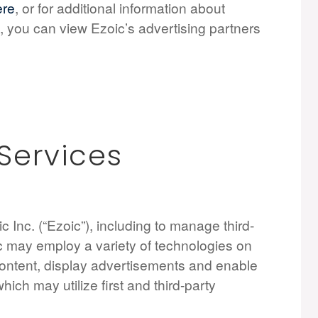
ere
, or for additional information about
, you can view Ezoic’s advertising partners
 Services
 Inc. (“Ezoic”), including to manage third-
ic may employ a variety of technologies on
 content, display advertisements and enable
which may utilize first and third-party