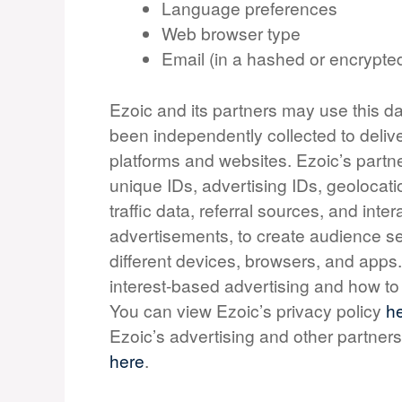
Language preferences
Web browser type
Email (in a hashed or encrypte
Ezoic and its partners may use this da
been independently collected to deliv
platforms and websites. Ezoic’s partn
unique IDs, advertising IDs, geolocati
traffic data, referral sources, and in
advertisements, to create audience se
different devices, browsers, and apps
interest-based advertising and how 
You can view Ezoic’s privacy policy
h
Ezoic’s advertising and other partners
here
.