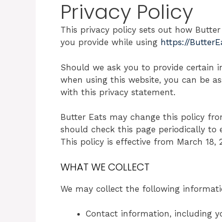
Privacy Policy
This privacy policy sets out how Butte
you provide while using
https://Butter
Should we ask you to provide certain i
when using this website, you can be as
with this privacy statement.
Butter Eats may change this policy fro
should check this page periodically to
This policy is effective from March 18, 
WHAT WE COLLECT
We may collect the following informati
Contact information, including y