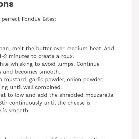
ons
 perfect Fondue Bites:
pan, melt the butter over medium heat. Add
 1-2 minutes to create a roux.
hile whisking to avoid lumps. Continue
ens and becomes smooth.
jon mustard, garlic powder, onion powder,
ing until well combined.
eat to low and add the shredded mozzarella
ir continuously until the cheese is
 is smooth.