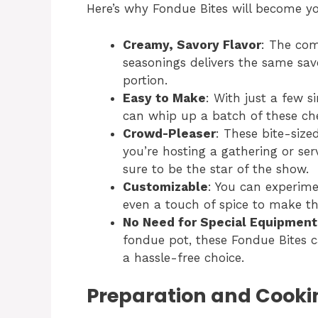
Here’s why Fondue Bites will become yo
Creamy, Savory Flavor
: The com
seasonings delivers the same savo
portion.
Easy to Make
: With just a few 
can whip up a batch of these che
Crowd-Pleaser
: These bite-size
you’re hosting a gathering or ser
sure to be the star of the show.
Customizable
: You can experimen
even a touch of spice to make th
No Need for Special Equipment
fondue pot, these Fondue Bites 
a hassle-free choice.
Preparation and Cooki