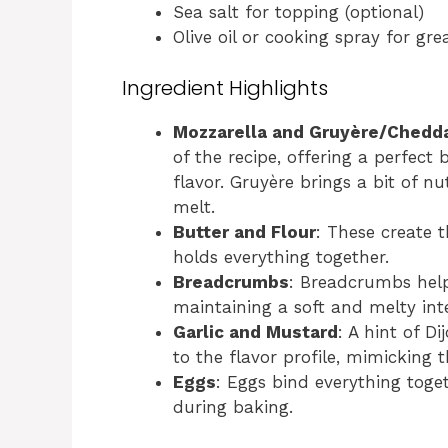
Sea salt for topping (optional)
Olive oil or cooking spray for gre
Ingredient Highlights
Mozzarella and Gruyère/Chedd
of the recipe, offering a perfect
flavor. Gruyère brings a bit of nu
melt.
Butter and Flour
: These create 
holds everything together.
Breadcrumbs
: Breadcrumbs help 
maintaining a soft and melty inte
Garlic and Mustard
: A hint of 
to the flavor profile, mimicking t
Eggs
: Eggs bind everything toge
during baking.