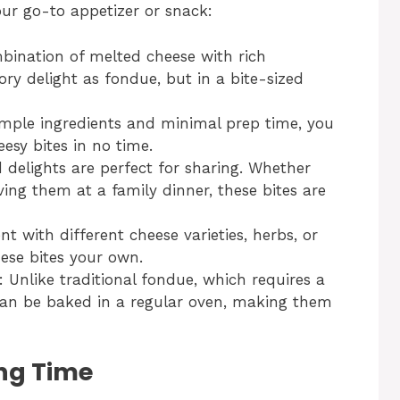
ur go-to appetizer or snack:
bination of melted cheese with rich
ry delight as fondue, but in a bite-sized
simple ingredients and minimal prep time, you
esy bites in no time.
d delights are perfect for sharing. Whether
ving them at a family dinner, these bites are
t with different cheese varieties, herbs, or
ese bites your own.
: Unlike traditional fondue, which requires a
can be baked in a regular oven, making them
ng Time