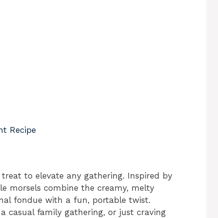
nt Recipe
 treat to elevate any gathering. Inspired by
ttle morsels combine the creamy, melty
al fondue with a fun, portable twist.
a casual family gathering, or just craving