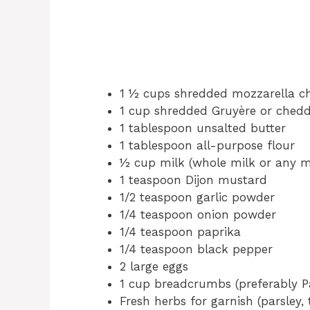
1 ½ cups shredded mozzarella c
1 cup shredded Gruyère or ched
1 tablespoon unsalted butter
1 tablespoon all-purpose flour
½ cup milk (whole milk or any mi
1 teaspoon Dijon mustard
1/2 teaspoon garlic powder
1/4 teaspoon onion powder
1/4 teaspoon paprika
1/4 teaspoon black pepper
2 large eggs
1 cup breadcrumbs (preferably 
Fresh herbs for garnish (parsley, 