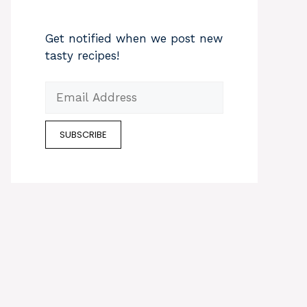
Get notified when we post new
tasty recipes!