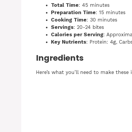
Total Time
: 45 minutes
Preparation Time
: 15 minutes
Cooking Time
: 30 minutes
Servings
: 20-24 bites
Calories per Serving
: Approxima
Key Nutrients
: Protein: 4g, Carb
Ingredients
Here’s what you’ll need to make these ir