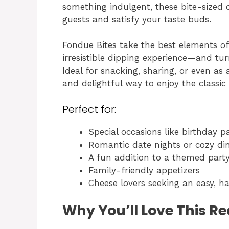
something indulgent, these bite-sized 
guests and satisfy your taste buds.
Fondue Bites take the best elements o
irresistible dipping experience—and tu
Ideal for snacking, sharing, or even as 
and delightful way to enjoy the classi
Perfect for:
Special occasions like birthday p
Romantic date nights or cozy di
A fun addition to a themed part
Family-friendly appetizers
Cheese lovers seeking an easy, 
Why You’ll Love This Re