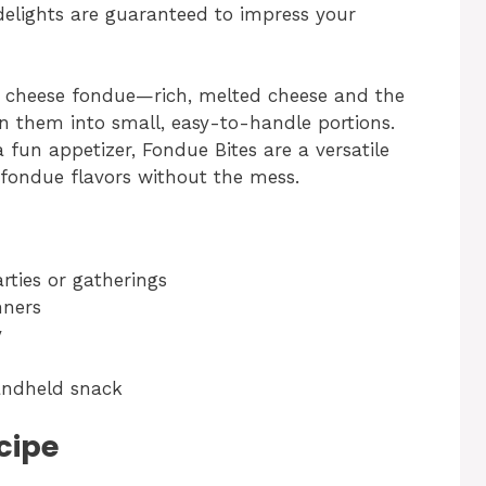
delights are guaranteed to impress your
f cheese fondue—rich, melted cheese and the
rn them into small, easy-to-handle portions.
a fun appetizer, Fondue Bites are a versatile
c fondue flavors without the mess.
arties or gatherings
nners
y
handheld snack
cipe