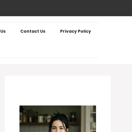
 Us
Contact Us
Privacy Policy