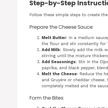
Step-by-Step Instructi
Follow these simple steps to create the
Prepare the Cheese Sauce:
Melt Butter
: In a medium sauce
the flour and stir constantly for
Add Milk
: Slowly add the milk w
stirring until the mixture thick
Add Seasonings
: Stir in the Di
paprika, and black pepper, blend
Melt the Cheese
: Reduce the h
and Gruyère or cheddar cheese. St
completely melted and the sauce
Form the Bites: