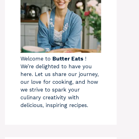
Welcome to
Butter Eats
!
We’re delighted to have you
here. Let us share our journey,
our love for cooking, and how
we strive to spark your
culinary creativity with
delicious, inspiring recipes.