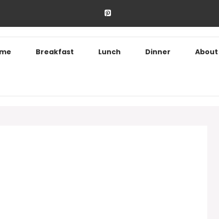
ome
Breakfast
Lunch
Dinner
About