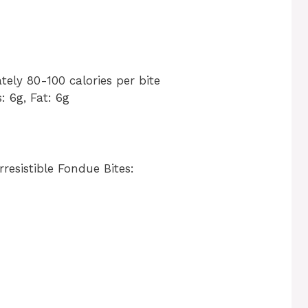
tely 80-100 calories per bite
s: 6g, Fat: 6g
resistible Fondue Bites: