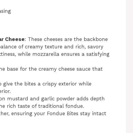
asing
ar Cheese
: These cheeses are the backbone
 balance of creamy texture and rich, savory
ttiness, while mozzarella ensures a satisfying
the base for the creamy cheese sauce that
give the bites a crispy exterior while
rior.
Dijon mustard and garlic powder adds depth
he rich taste of traditional fondue.
ther, ensuring your Fondue Bites stay intact