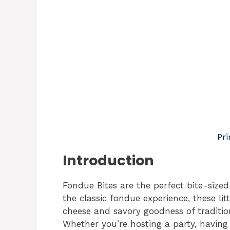
Pri
Introduction
Fondue Bites are the perfect bite-sized
the classic fondue experience, these li
cheese and savory goodness of tradition
Whether you’re hosting a party, having 