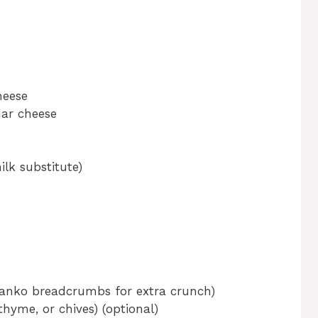
heese
dar cheese
lk substitute)
Panko breadcrumbs for extra crunch)
thyme, or chives) (optional)