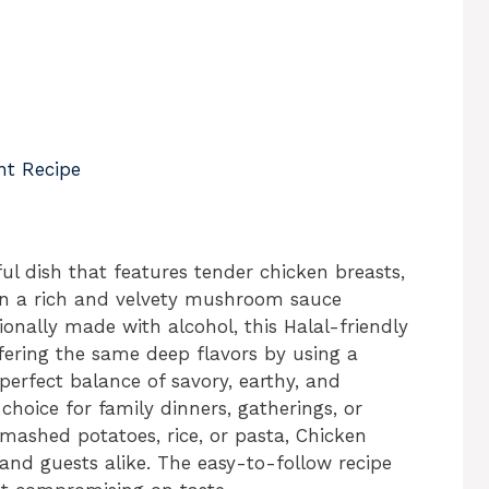
nt Recipe
ul dish that features tender chicken breasts,
in a rich and velvety mushroom sauce
ionally made with alcohol, this Halal-friendly
ffering the same deep flavors by using a
 perfect balance of savory, earthy, and
 choice for family dinners, gatherings, or
f mashed potatoes, rice, or pasta, Chicken
and guests alike. The easy-to-follow recipe