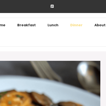
ome
Breakfast
Lunch
Dinner
About