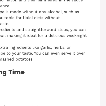
and flavor, and then simmered in the sauce
ence.
cipe is made without any alcohol, such as
uitable for Halal diets without
aste.
gredients and straightforward steps, you can
ur, making it ideal for a delicious weeknight
xtra ingredients like garlic, herbs, or
ipe to your taste. You can even serve it over
r mashed potatoes.
ng Time