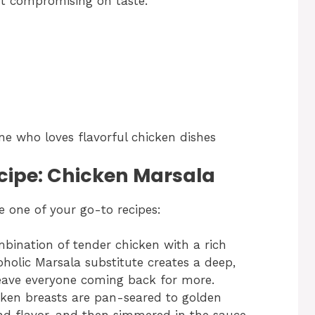
ut compromising on taste.
ne who loves flavorful chicken dishes
ecipe: Chicken Marsala
 one of your go-to recipes:
mbination of tender chicken with a rich
lic Marsala substitute creates a deep,
eave everyone coming back for more.
cken breasts are pan-seared to golden