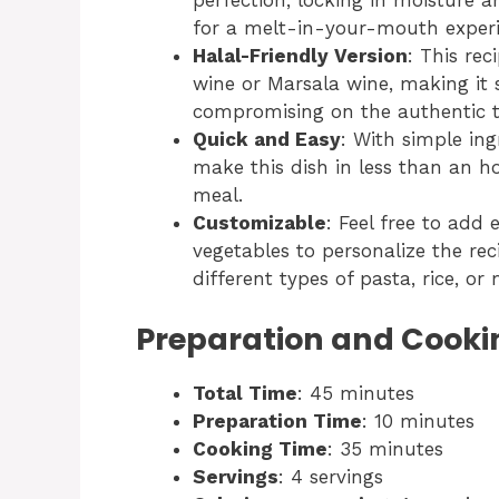
perfection, locking in moisture 
for a melt-in-your-mouth experi
Halal-Friendly Version
: This re
wine or Marsala wine, making it s
compromising on the authentic t
Quick and Easy
: With simple in
make this dish in less than an ho
meal.
Customizable
: Feel free to add e
vegetables to personalize the rec
different types of pasta, rice, o
Preparation and Cooki
Total Time
: 45 minutes
Preparation Time
: 10 minutes
Cooking Time
: 35 minutes
Servings
: 4 servings