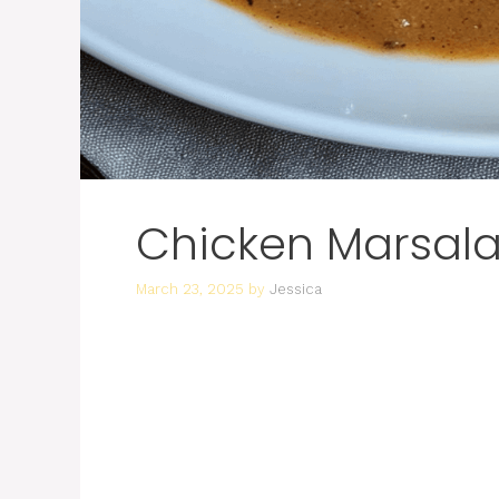
Chicken Marsal
March 23, 2025
by
Jessica