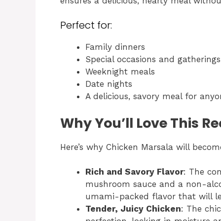
ensures a delicious, hearty meal witho
Perfect for:
Family dinners
Special occasions and gatherings
Weeknight meals
Date nights
A delicious, savory meal for anyo
Why You’ll Love This R
Here’s why Chicken Marsala will become
Rich and Savory Flavor
: The co
mushroom sauce and a non-alcoho
umami-packed flavor that will l
Tender, Juicy Chicken
: The chi