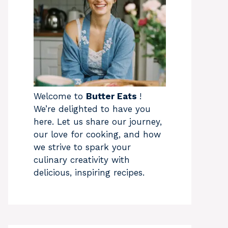
Welcome to
Butter Eats
!
We’re delighted to have you
here. Let us share our journey,
our love for cooking, and how
we strive to spark your
culinary creativity with
delicious, inspiring recipes.