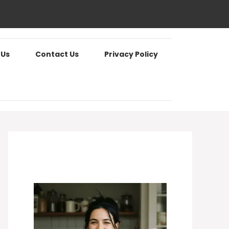
 Us
Contact Us
Privacy Policy